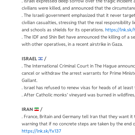
. Israel expressed deep sorrow over the tragic incident 
civilians were killed, and announced that the circumstanc
. The Israeli government emphasized that it never target
civilian casualties, stressing that the real responsibilit
and schools as shields for its operations.
https://lnk.sk/
. The IDF and Shin Bet have announced the killing of a s
with other operatives, in a recent airstrike in Gaza.
ISRAEL
/
. The International Criminal Court in The Hague announc
cancel or withdraw the arrest warrants for Prime Mini
Gallant.
. Israel has refused to renew visas for heads of at leas
. After Catholic monks’ vineyard was burned in wildfires, 
IRAN
/
. France, Britain and Germany tell Iran that they want 
warning that if no concrete steps are taken by the end 
https://lnk.sk/fx137