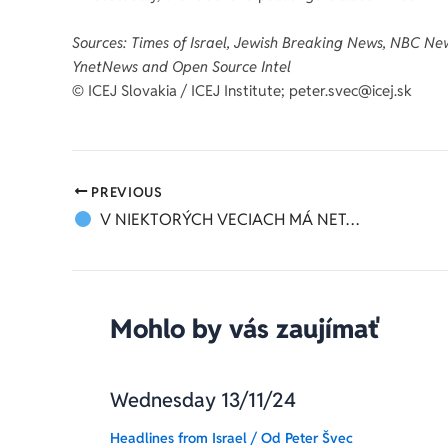
Sources: Times of Israel, Jewish Breaking News, NBC New
YnetNews and Open Source Intel
©️ ICEJ Slovakia / ICEJ Institute; peter.svec@icej.sk
PREVIOUS
V NIEKTORÝCH VECIACH MÁ NETANJAHU PRAVDU
Mohlo by vás zaujímať
Wednesday 13/11/24
Headlines from Israel
/ Od
Peter Švec