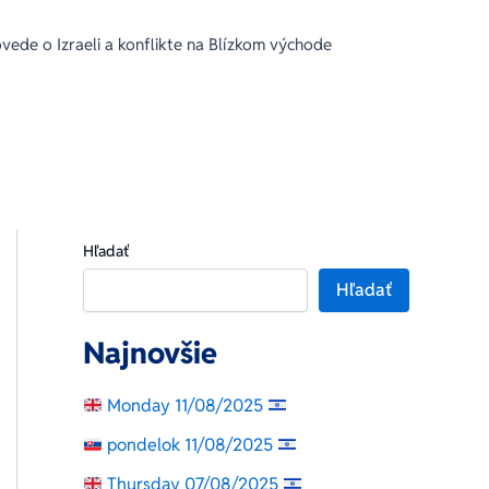
ede o Izraeli a konflikte na Blízkom východe
Hľadať
Hľadať
Najnovšie
Monday 11/08/2025
pondelok 11/08/2025
Thursday 07/08/2025