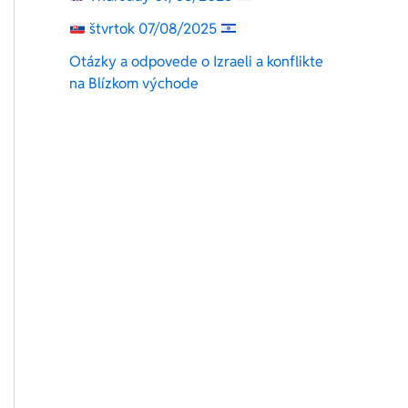
štvrtok 07/08/2025
Otázky a odpovede o Izraeli a konflikte
na Blízkom východe