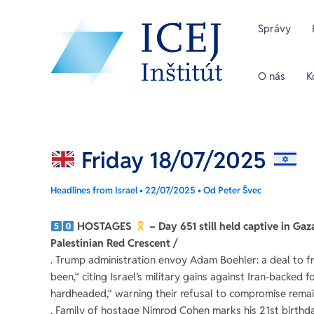
Preskočiť
Post
na
navigation
Správy
obsah
O nás
K
Friday 18/07/2025
Headlines from Israel
•
22/07/2025
• Od
Peter Švec
HOSTAGES
– Day 651 still held captive in Ga
Palestinian Red Crescent /
. Trump administration envoy Adam Boehler: a deal to fre
been,“ citing Israel’s military gains against Iran-backed
hardheaded,“ warning their refusal to compromise remai
. Family of hostage Nimrod Cohen marks his 21st birthd