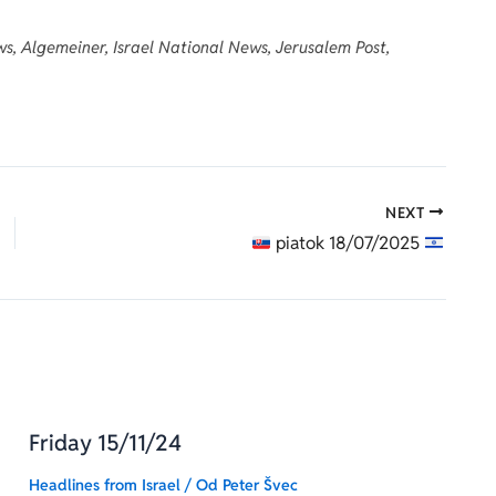
s, Algemeiner, Israel National News, Jerusalem Post,
NEXT
piatok 18/07/2025
Friday 15/11/24
Headlines from Israel
/ Od
Peter Švec