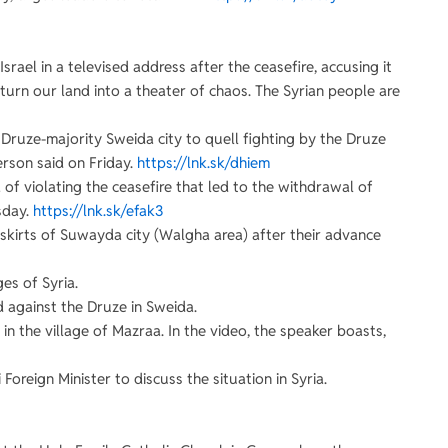
srael in a televised address after the ceasefire, accusing it
to turn our land into a theater of chaos. The Syrian people are
e Druze-majority Sweida city to quell fighting by the Druze
erson said on Friday.
https://lnk.sk/dhiem
 of violating the ceasefire that led to the withdrawal of
sday.
https://lnk.sk/efak3
utskirts of Suwayda city (Walgha area) after their advance
es of Syria.
 against the Druze in Sweida.
 in the village of Mazraa. In the video, the speaker boasts,
Foreign Minister to discuss the situation in Syria.