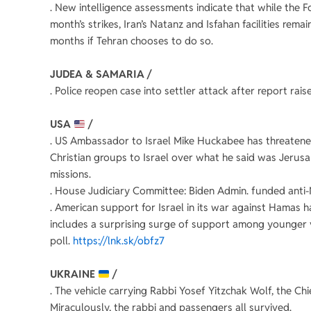
. New intelligence assessments indicate that while the 
month’s strikes, Iran’s Natanz and Isfahan facilities rem
months if Tehran chooses to do so.
JUDEA & SAMARIA /
. Police reopen case into settler attack after report rai
USA
/
. US Ambassador to Israel Mike Huckabee has threatened
Christian groups to Israel over what he said was Jerusal
missions.
. House Judiciary Committee: Biden Admin. funded ant
. American support for Israel in its war against Hamas h
includes a surprising surge of support among younger 
poll.
https://lnk.sk/obfz7
UKRAINE
/
. The vehicle carrying Rabbi Yosef Yitzchak Wolf, the Ch
Miraculously, the rabbi and passengers all survived.