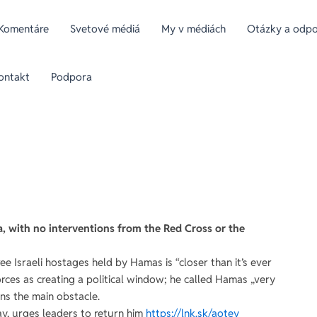
Komentáre
Svetové médiá
My v médiách
Otázky a odpov
ontakt
Podpora
za, with no interventions from the Red Cross or the
e Israeli hostages held by Hamas is “closer than it’s ever
 forces as creating a political window; he called Hamas „very
ns the main obstacle.
ay, urges leaders to return him
https://lnk.sk/aotey