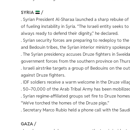
SYRIA
/
. Syrian President Al-Sharaa launched a sharp rebuke of I
of fueling instability in Syria. “The Israeli entity seeks 
always ready to defend their dignity,” he declared.
. Syrian security forces are preparing to redeploy to th
and Bedouin tribes, the Syrian interior ministry spokesp
. The Syrian presidency accuses Druze fighters in Sweida
government forces from the southern province on Thur
. Israeli airstrike targets a group of Bedouins on the o
against Druze fighters.
. IDF soldiers receive a warm welcome in the Druze villag
. 50–70,000 of the Arab Tribal Army has been mobilized
. Syrian regime-affiliated groups set fire to Druze homes
“We’ve torched the homes of the Druze pigs.”
. Secretary Marco Rubio held a phone call with the Saudi 
GAZA /