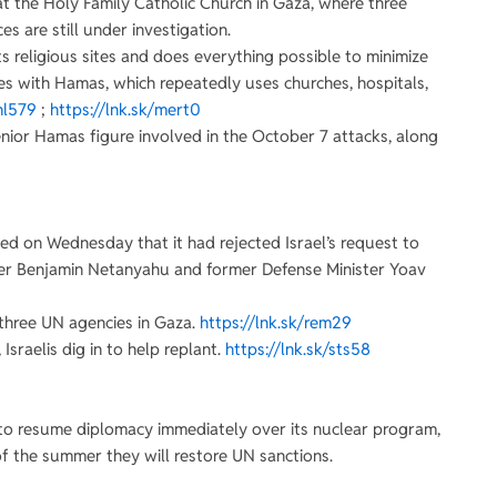
at the Holy Family Catholic Church in Gaza, where three
es are still under investigation.
s religious sites and does everything possible to minimize
y lies with Hamas, which repeatedly uses churches, hospitals,
hl579
;
https://lnk.sk/mert0
enior Hamas figure involved in the October 7 attacks, along
ed on Wednesday that it had rejected Israel’s request to
ster Benjamin Netanyahu and former Defense Minister Yoav
t three UN agencies in Gaza.
https://lnk.sk/rem29
Israelis dig in to help replant.
https://lnk.sk/sts58
it to resume diplomacy immediately over its nuclear program,
of the summer they will restore UN sanctions.