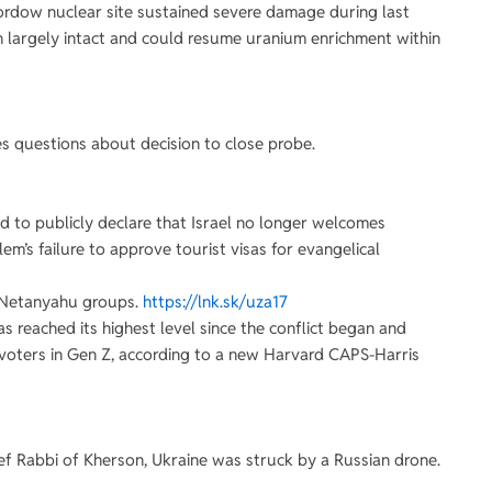
Fordow nuclear site sustained severe damage during last
ain largely intact and could resume uranium enrichment within
ses questions about decision to close probe.
 to publicly declare that Israel no longer welcomes
em’s failure to approve tourist visas for evangelical
i-Netanyahu groups.
https://lnk.sk/uza17
as reached its highest level since the conflict began and
voters in Gen Z, according to a new Harvard CAPS-Harris
ief Rabbi of Kherson, Ukraine was struck by a Russian drone.